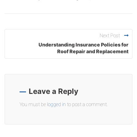
Next Post
Understanding Insurance Policies for
Roof Repair and Replacement
Leave a Reply
You must be
logged in
to post a comment.