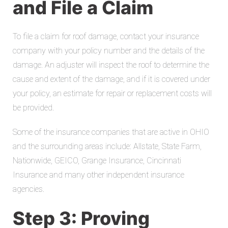
and File a Claim
To file a claim for roof damage, contact your insurance
company with your policy number and the details of the
damage. An adjuster will inspect the roof to determine the
cause and extent of the damage, and if it is covered under
your policy, an estimate for repair or replacement costs will
be provided.
Some of the insurance companies that are active in OHIO
and the surrounding areas include: Allstate, State Farm,
Nationwide, GEICO, Grange Insurance, Cincinnati
Insurance and many other independent insurance
agencies.
Step 3: Proving