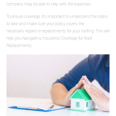
company may be able to help with the expenses.
To ensure coverage, it’s important to understand the steps
to take and make sure your policy covers the
necessary
repairs or replacements for your roofing. This will
help you
Navigating Insurance Coverage for Roof
Replacements.