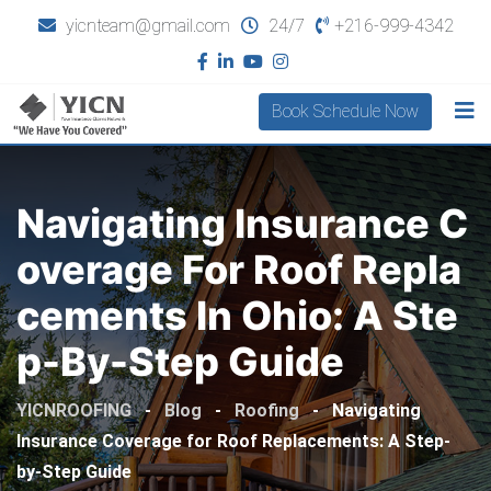
yicnteam@gmail.com
24/7
+216-999-4342
Book Schedule Now
Navigating Insurance C
Overage For Roof Repla
Cements In Ohio: A Ste
P-By-Step Guide
YICNROOFING
-
Blog
-
Roofing
-
Navigating
Insurance Coverage for Roof Replacements: A Step-
by-Step Guide