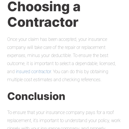
Choosing a
Contractor
Once your claim has been accepted, your insurance
company will take care of the repair or replacement
expenses, minus your deductible. To ensure the best
outcome, it is important to select a dependable, licensed,
and
insured contractor
. You can do this by obtaining
multiple cost estimates and checking references.
Conclusion
To ensure that your insurance company pays for a roof
replacement, it’s important to understand your policy, work
closely with your insurance company, and properly