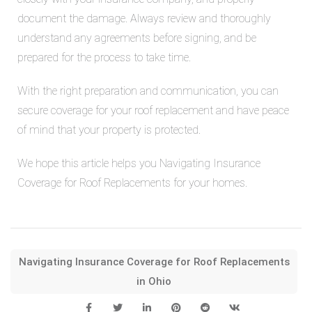
document the damage. Always review and thoroughly
understand any agreements before signing, and be
prepared for the process to take time.
With the right preparation and communication, you can
secure coverage for your roof replacement and have peace
of mind that your property is protected.
We hope this article helps you
Navigating Insurance
Coverage for Roof Replacements for your homes.
Navigating Insurance Coverage for Roof Replacements
in Ohio