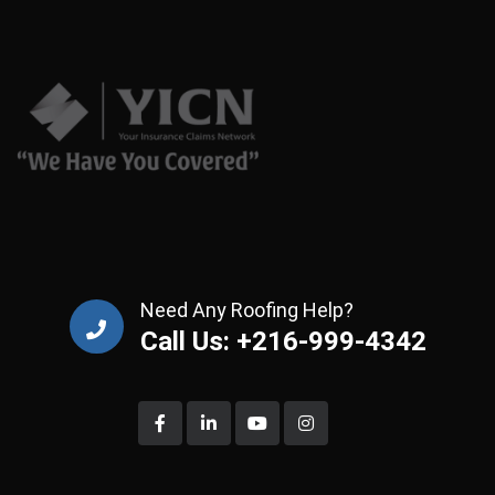
Need Any Roofing Help?
Call Us: +216-999-4342