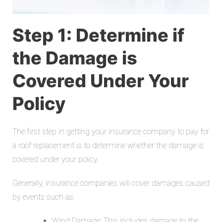
Step 1: Determine if
the Damage is
Covered Under Your
Policy
The first step in getting your insurance company to pay for
a roof replacement is to determine whether the damage is
covered under your policy.
Generally, insurance companies will cover damages caused
by events such as:
Wind Damage: This includes damage to the