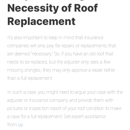
Necessity of Roof
Replacement
It’s also important to keep in mind that insurance
companies will only pay for repairs or replacements that
are deemed “necessary.” So, if you have an old roof that
needs to be replaced, but the adjuster only sees a few
missing shingles, they may only approve a repair rather
than a full replacement.
In such a case, you might need to argue your case with the
adjuster or insurance company and provide them with
pictures or inspection report of your roof condition to make
a case for a full replacement. Get expert assistance
from
us
.