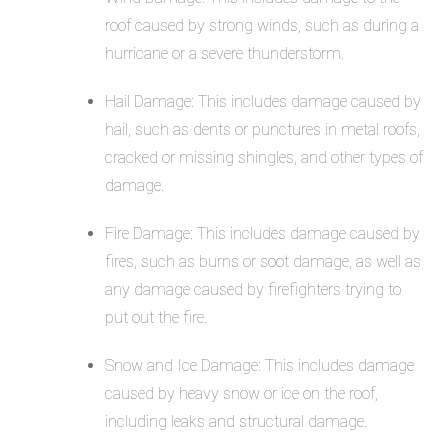
roof caused by strong winds, such as during a
hurricane or a severe thunderstorm.
Hail Damage: This includes damage caused by
hail, such as dents or punctures in metal roofs,
cracked or missing shingles, and other types of
damage.
Fire Damage: This includes damage caused by
fires, such as burns or soot damage, as well as
any damage caused by firefighters trying to
put out the fire.
Snow and Ice Damage: This includes damage
caused by heavy snow or ice on the roof,
including leaks and structural damage.