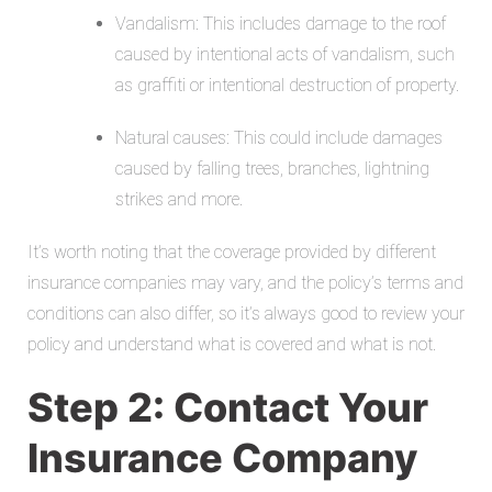
Vandalism: This includes damage to the roof
caused by intentional acts of vandalism, such
as graffiti or intentional destruction of property.
Natural causes: This could include damages
caused by falling trees, branches, lightning
strikes and more.
It’s worth noting that the coverage provided by different
insurance companies may vary, and the policy’s terms and
conditions can also differ, so it’s always good to review your
policy and
understand what is covered and what is not.
Step 2: Contact Your
Insurance Company