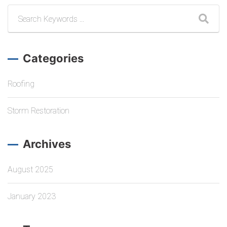
Categories
Roofing
Storm Restoration
Archives
August 2025
January 2023