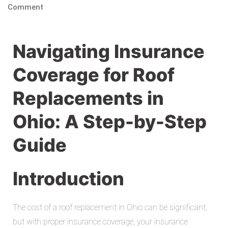
Comment
Navigating Insurance
Coverage for Roof
Replacements in
Ohio: A Step-by-Step
Guide
Introduction
The cost of a roof replacement in Ohio can be significant,
but with proper insurance coverage, your insurance