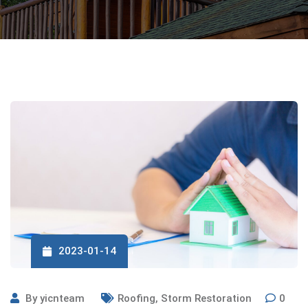
2023-01-14
By
yicnteam
Roofing
,
Storm Restoration
0