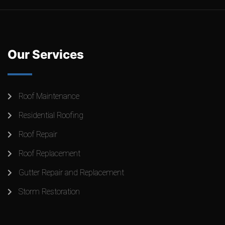
Our Services
Roof Maintenance
Residential Roofing
Roof Repair
Roof Replacement
Gutter Repair and Replacement
Storm Restoration