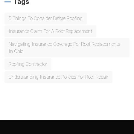
Tags
5 Things To Consider Before Roofing
Insurance Claim For A Roof Replacement
Navigating Insurance Coverage For Roof Replacements
In Ohio
Roofing Contractor
Understanding Insurance Policies For Roof Repair