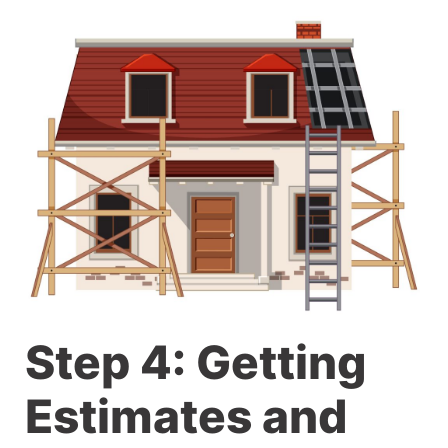
Step 4: Getting
Estimates and