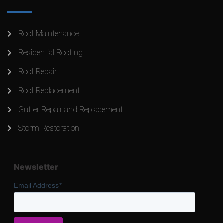
Roof Maintenance
Residential Roofing
Roof Repair
Roof Replacement
Gutter Repair and Replacement
Storm Restoration
Newsletter
Email Address
*