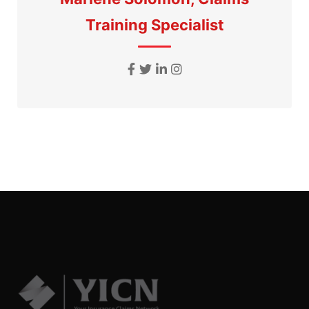
Training Specialist