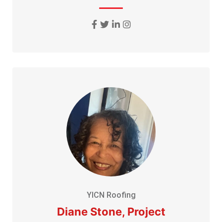
YICN Roofing
Diane Stone, Project