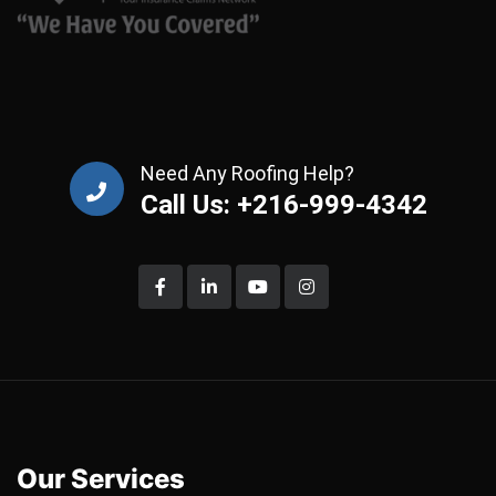
Need Any Roofing Help?
Call Us: +216-999-4342
Our Services