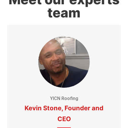
team
YICN Roofing
Kevin Stone, Founder and
CEO