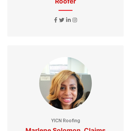
Roofer
YICN Roofing
Marlene Solomon, Claims