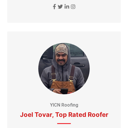
YICN Roofing
Joel Tovar, Top Rated Roofer