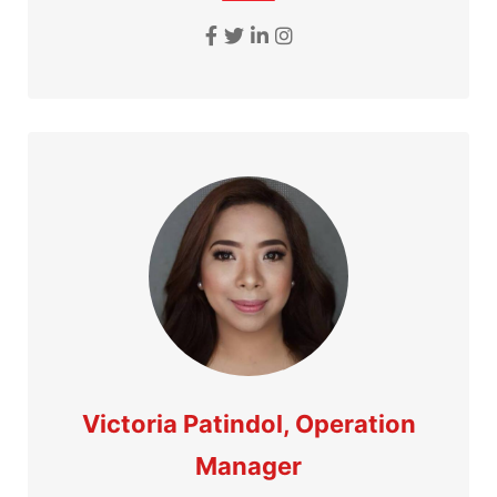
Victoria Patindol, Operation
Manager