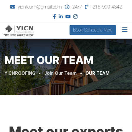
yicnteam@gmail.com
24/7
+216-999-4342
Book Schedule Now
MEET OUR TEAM
YICNROOFING
-
Join Our Team
-
OUR TEAM
Meet our experts