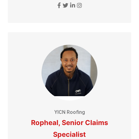
YICN Roofing
Ropheal, Senior Claims
Specialist