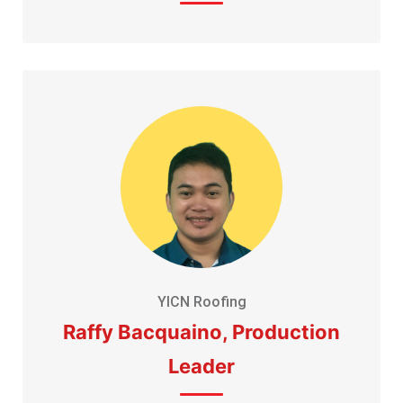
YICN Roofing
Raffy Bacquaino, Production
Leader