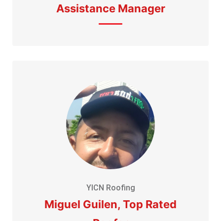
Assistance Manager
YICN Roofing
Miguel Guilen, Top Rated